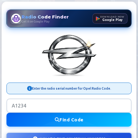
Radio Code Finder
DOWNLOAD NOW
Google Play
Get it on Google Play
Opel Radio Code Finder | Ca
Enter the radio serial number for Opel Radio Code.
Find Code