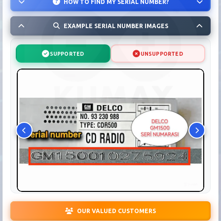
HOW TO FIND MY SERIAL NUMBER?
EXAMPLE SERIAL NUMBER IMAGES
SUPPORTED
UNSUPPORTED
OUR VALUED CUSTOMERS